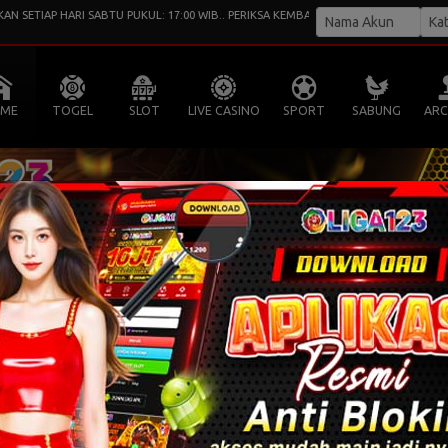
ETIAP HARI SABTU PUKUL: 17:00 WIB.. PERIKSA KEMBALI SALDO ANDA SETIAP HARI SAB
ME
TOGEL
SLOT
LIVE CASINO
SPORT
SABUNG
ARC