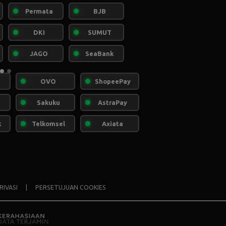
Permata
BJB
DKI
SUMUT
JAGO
SeaBank
OVO
ShopeePay
Sakuku
AstraPay
k
Telkomsel
Axiata
RIVASI
|
PERSETUJUAN COOKIES