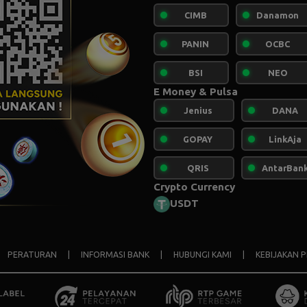
CIMB
Danamon
PANIN
OCBC
BSI
NEO
E Money & Pulsa
Jenius
DANA
GOPAY
LinkAja
QRIS
AntarBan
Crypto Currency
USDT
PERATURAN
|
INFORMASI BANK
|
HUBUNGI KAMI
|
KEBIJAKAN P