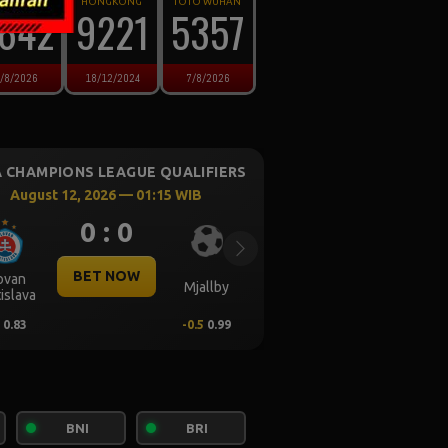
QATAR
HONGKONG
TOTO WUHAN
642
9221
5357
/8/2026
18/12/2024
7/8/2026
A CHAMPIONS LEAGUE QUALIFIERS
August 12, 2026 — 01:15 WIB
0 : 0
Next
BET NOW
ovan
Mjallby
islava
5
0.83
-0.5
0.99
BNI
BRI