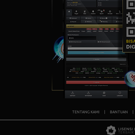
TENTANG KAMI
|
BANTUAN
|