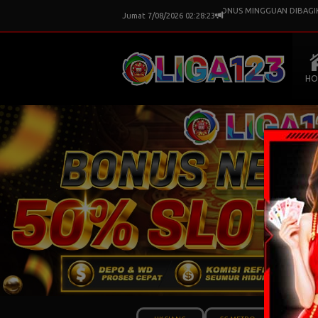
PENTING..!!! BONUS MINGGUAN DIBAGIKAN S
Jumat 7/08/2026 02:28:23
HO