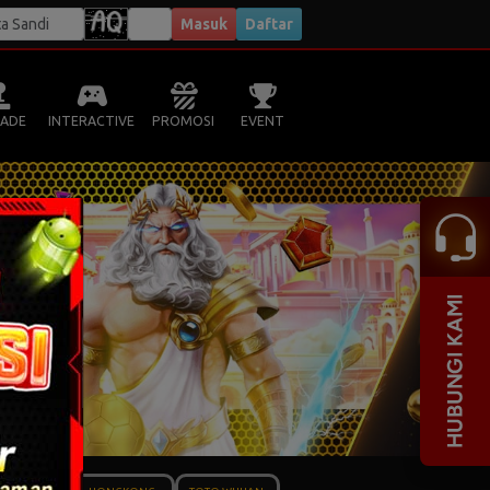
TU SORE..!!!!!
PENTING..!!! BONUS MINGGUAN DIBAGIKAN SETIAP HARI
Masuk
Daftar
ADE
INTERACTIVE
PROMOSI
EVENT