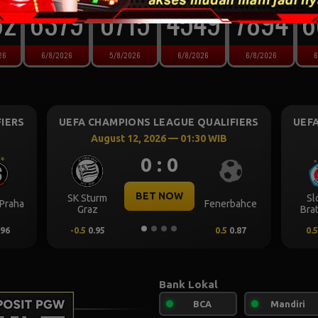
Y
MALAYSIA SIANG
SINGAPORE
MALAYSIA
MACAU
62
6379
0715
4549
7894
6
26
6/8/2026
5/8/2026
6/8/2026
6/8/2026
6
IERS
UEFA CHAMPIONS LEAGUE QUALIFIERS
UEF
August 12, 2026 — 01:30 WIB
0 : 0
BET NOW
SK Sturm
Sl
 Praha
Fenerbahce
Graz
Brat
.96
-0.5
0.95
0.5
0.87
0.
Bank Lokal
BCA
Mandiri