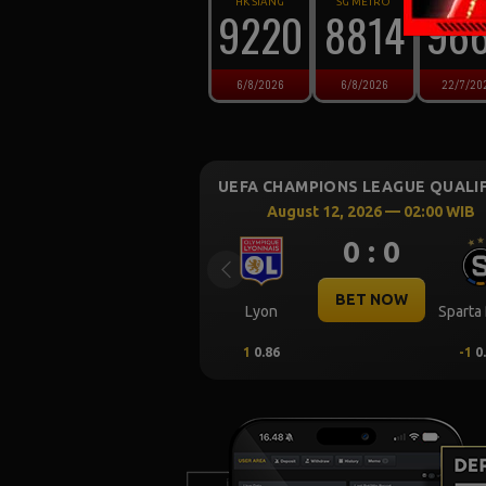
HK SIANG
SG METRO
SYDNE
9220
8814
96
6/8/2026
6/8/2026
22/7/20
UEFA CHAMPIONS LEAGUE QUALIF
August 12, 2026 — 02:00 WIB
0 : 0
Previous
BET NOW
Lyon
Sparta
1
0.86
-1
0